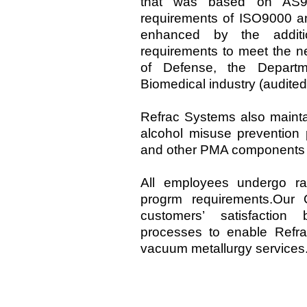
that was based on AS90
requirements of ISO9000 
enhanced by the additi
requirements to meet the n
of Defense, the Depart
Biomedical industry (audite
Refrac Systems also mainta
alcohol misuse prevention
and other PMA components 
All employees undergo ra
progrm requirements.Our Q
customers’ satisfaction
processes to enable Refra
vacuum metallurgy services.