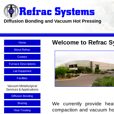
Diffusion Bonding and Vacuum Hot Pressing
Welcome to Refrac S
Home
About Refrac
Contact
Furnace Descriptions
Lab Equipment
Facilities
Vacuum Metallurgical
Services & Applications
Diffusion Bonding
We currently provide heat
Brazing
compaction and vacuum hot 
Heat Treating