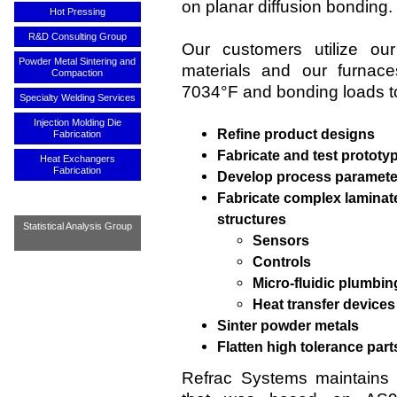
on planar diffusion bonding.
Hot Pressing
R&D Consulting Group
Our customers utilize our
Powder Metal Sintering and
materials and our furnac
Compaction
7034°F and bonding loads to
Specialty Welding Services
Injection Molding Die
Refine product designs
Fabrication
Fabricate and test prototy
Heat Exchangers
Fabrication
Develop process paramete
Fabricate complex laminat
structures
Statistical Analysis Group
Sensors
Controls
Micro-fluidic plumbin
Heat transfer devices
Sinter powder metals
Flatten high tolerance part
Refrac Systems maintains 