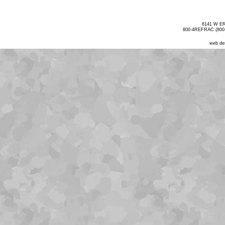
6141 W E
800-4REFRAC (800-
web de