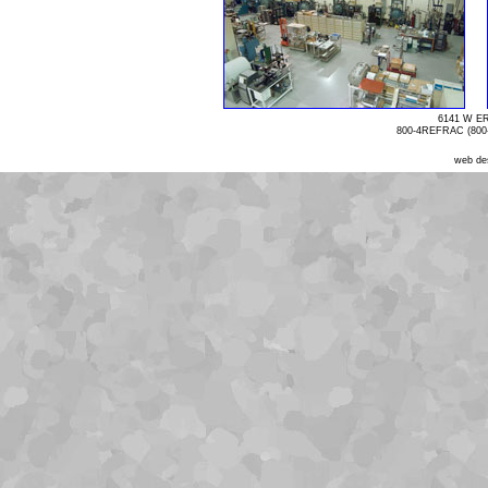
6141 W E
800-4REFRAC (800-
web de