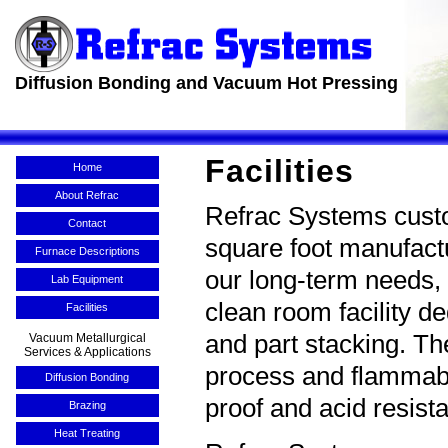
Diffusion Bonding and Vacuum Hot Pressing
Facilities
Home
About Refrac
Refrac Systems custom
Contact
square foot manufactu
Furnace Descriptions
our long-term needs, 
Lab Equipment
clean room facility d
Facilities
and part stacking. T
Vacuum Metallurgical
Services & Applications
process and flammabl
Diffusion Bonding
proof and acid resis
Brazing
Heat Treating