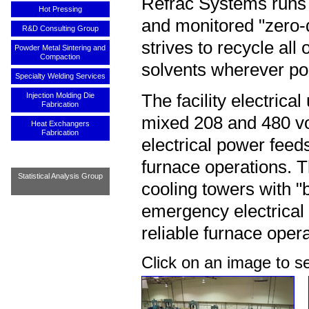
Refrac Systems runs 
Hot Pressing
and monitored "zero-d
R&D Consulting Group
strives to recycle all
Powder Metal Sintering and
Compaction
solvents wherever po
Specialty Welding Services
Injection Molding Die
The facility electrical
Fabrication
mixed 208 and 480 vo
Heat Exchangers
Fabrication
electrical power feed
furnace operations. T
Statistical Analysis Group
cooling towers with 
emergency electrical 
reliable furnace opera
Click on an image to 